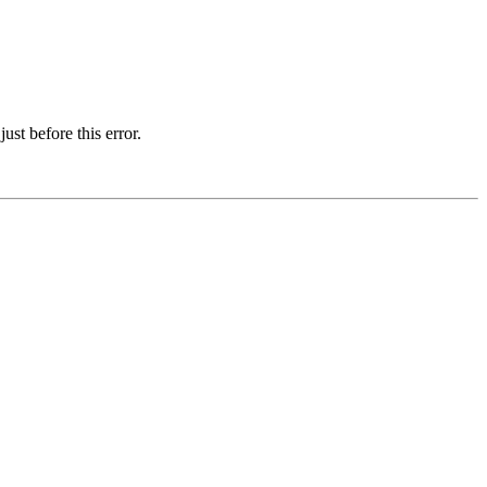
st before this error.