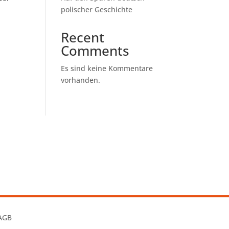
polischer Geschichte
Recent
Comments
Es sind keine Kommentare
vorhanden.
AGB