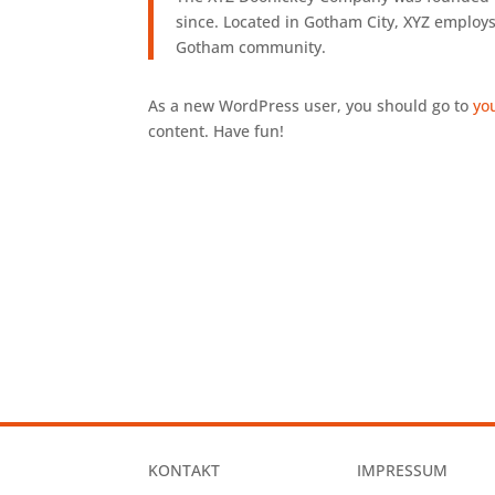
since. Located in Gotham City, XYZ employs
Gotham community.
As a new WordPress user, you should go to
yo
content. Have fun!
KONTAKT
IMPRESSUM