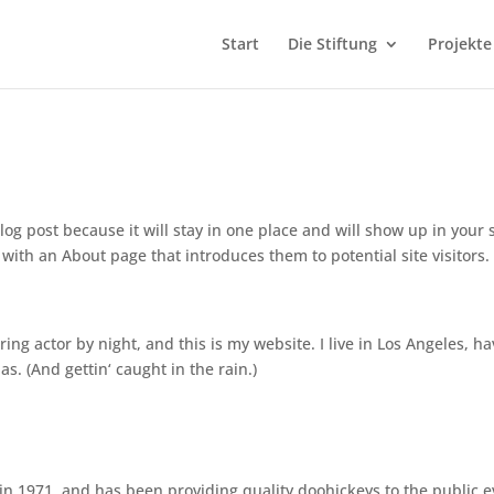
Start
Die Stiftung
Projekte
log post because it will stay in one place and will show up in your s
with an About page that introduces them to potential site visitors. 
ing actor by night, and this is my website. I live in Los Angeles, ha
s. (And gettin‘ caught in the rain.)
 1971, and has been providing quality doohickeys to the public e