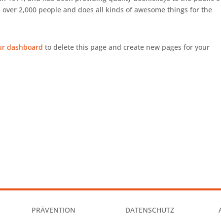
 over 2,000 people and does all kinds of awesome things for the
ur dashboard
to delete this page and create new pages for your
PRÄVENTION
DATENSCHUTZ