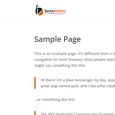
Sample Page
This is an example page. It’s different from a b
navigation (in most themes). Most people start 
might say something like this:
Hi there! I’m a bike messenger by day, aspir
great dog named Jack, and I like piña colada
…or something like this:
The XYZ Doohickey Company was founded in