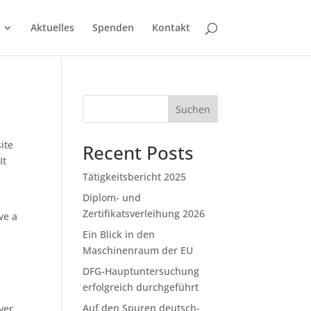
Aktuelles
Spenden
Kontakt
Suchen
ite
Recent Posts
It
Tätigkeitsbericht 2025
Diplom- und
Zertifikatsverleihung 2026
ve a
Ein Blick in den
Maschinenraum der EU
DFG-Hauptuntersuchung
erfolgreich durchgeführt
Auf den Spuren deutsch-
ver